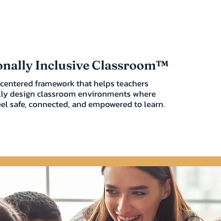
nally Inclusive Classroom™
centered framework that helps teachers
lly design classroom environments where
eel safe, connected, and empowered to learn.