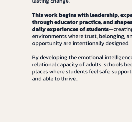
lasting change.
This work begins with leadership, exp
through educator practice, and shapes
daily experiences of students
—creatin
environments where trust, belonging, a
opportunity are intentionally designed.
By developing the emotional intelligenc
relational capacity of adults, schools b
places where students feel safe, support
and able to thrive..