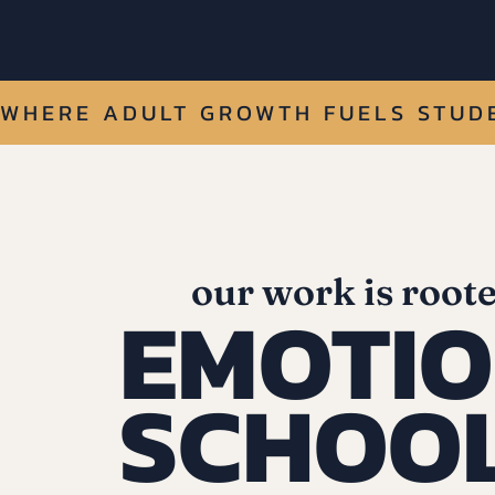
WHERE ADULT GROWTH FUELS STUDE
our work is roote
EMOTIO
SCHOO