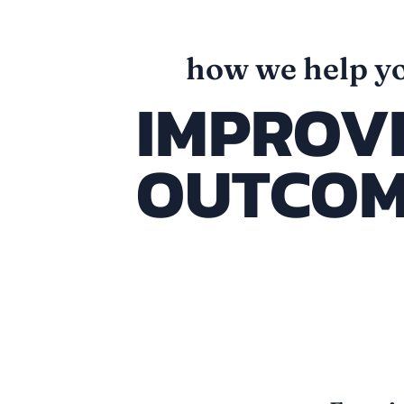
how we help y
IMPROV
OUTCOM
connected sy