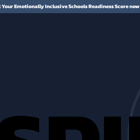
t Your Emotionally Inclusive Schools Readiness Score now
R