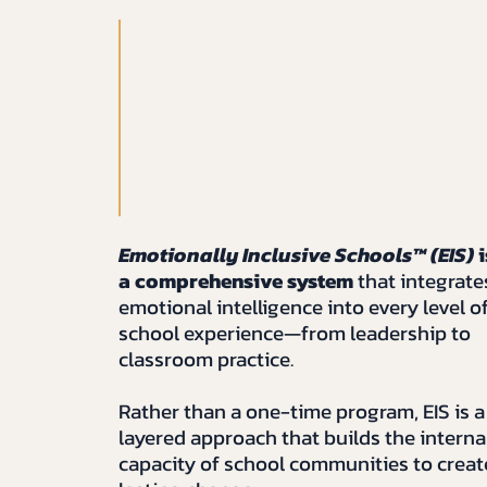
Emotionally Inclusive Schools™ (EIS)
i
a comprehensive system
that integrate
emotional intelligence into every level o
school experience—from leadership to
classroom practice.
Rather than a one-time program, EIS is a
layered approach that builds the interna
capacity of school communities to creat