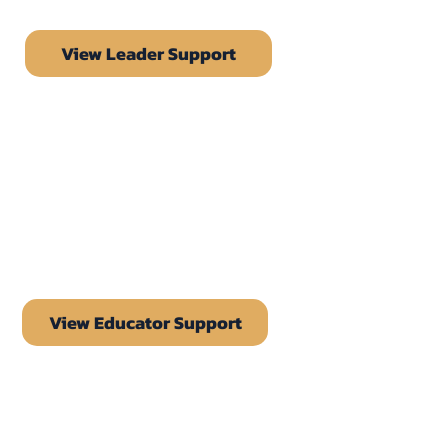
View Leader Support
View Educator Support