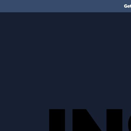
Ge
EMPOWE