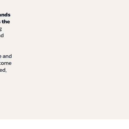
ands
 the
g
nd
e and
ecome
ed,