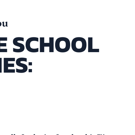
ou
E SCHOOL
ES:
stem