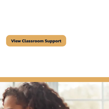
View Classroom Support