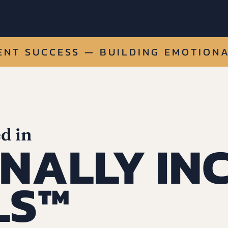
NT SUCCESS — BUILDING EMOTIONA
d in
NALLY IN
LS™