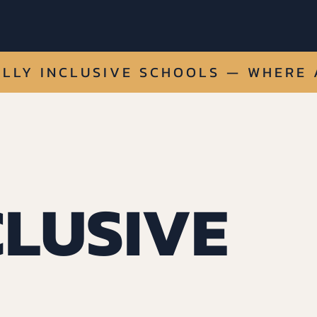
LLY INCLUSIVE SCHOOLS — 
CLUSIVE