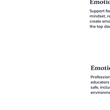
Emotio
Support for
mindset, r
create emo
the top do
Emotio
Profession
educators 
safe, incl
environme