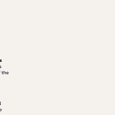
s
s
f the
l
e