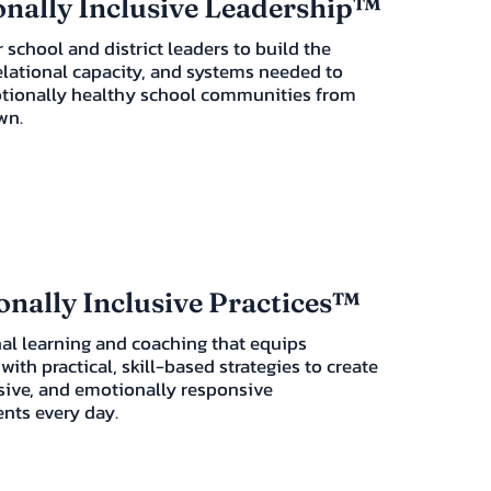
nally Inclusive Leadership™
 school and district leaders to build the
elational capacity, and systems needed to
tionally healthy school communities from
wn.
nally Inclusive Practices™
al learning and coaching that equips
with practical, skill-based strategies to create
usive, and emotionally responsive
nts every day.