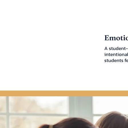
Emotio
A student-
intentiona
students f