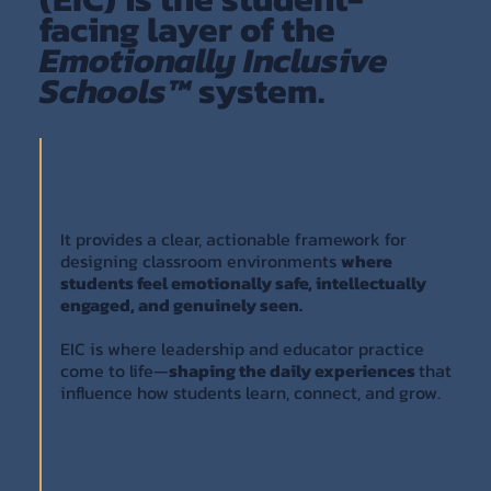
facing layer of the
Emotionally Inclusive
Schools™
system.
It provides a clear, actionable framework for
designing classroom environments
where
students feel emotionally safe, intellectually
engaged, and genuinely seen.
EIC is where leadership and educator practice
come to life—
shaping the daily experiences
that
influence how students learn, connect, and grow.