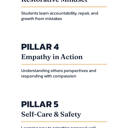
Students learn accountability, repair, and
growth from mistakes
PILLAR 4
Empathy in Action
Understanding others perspectives and
responding with compassion
PILLAR 5
Self-Care & Safety
Learning now to prioritize personal well-