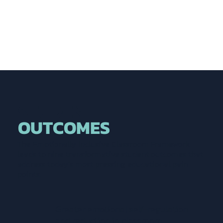
STUDENT
OUTCOMES
The Emotionally Inclusive Classroom Framework
leads to nine transformative student outcomes that
address today’s most pressing educational pain
points.
Greater emotional self-regulation
and reduction in classroom