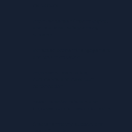
disruptions
Improved sense of psychological
and relational safety among
students
Increased academic engagement
and task completion
Improved student voice,
confidence, and classroom
participation
Fewer behavior referrals and
improved conflict resolution skills
Greater empathy, support, and
peer affirmation