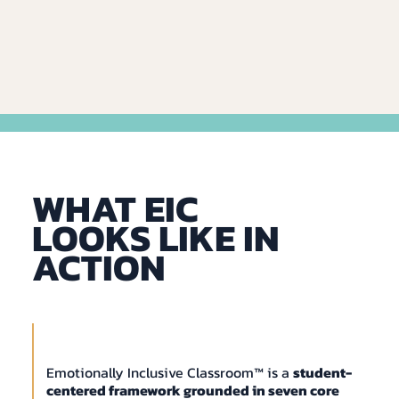
WHAT EIC
LOOKS LIKE IN
ACTION
Emotionally Inclusive Classroom™ is a
student-
centered framework grounded in seven core