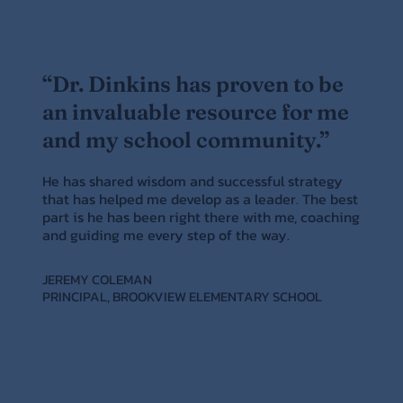
“Dr. Dinkins has proven to be
an invaluable resource for me
and my school community.”
He has shared wisdom and successful strategy
that has helped me develop as a leader. The best
part is he has been right there with me, coaching
and guiding me every step of the way.
JEREMY COLEMAN
PRINCIPAL, BROOKVIEW ELEMENTARY SCHOOL