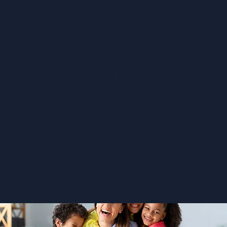
Healthier peer-to-peer and
student-teacher relationships
Higher student ownership through
leadership and goal setting
Increased student resilience,
purpose, and long-term motivation