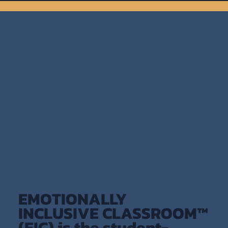
EMOTIONALLY
INCLUSIVE CLASSROOM™
(EIC) is the student-