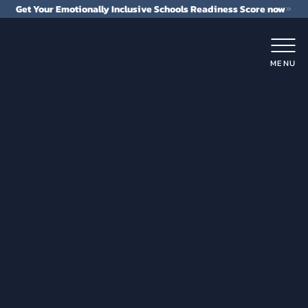
Get Your Emotionally Inclusive Schools Readiness Score now
MENU
where every student
experiences the power of
EIS
EMOTIONALLY
INCLUSIVE
CLASSROOM™