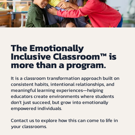
The Emotionally
Inclusive Classroom™ is
more than a program.
It is a classroom transformation approach built on
consistent habits, intentional relationships, and
meaningful learning experiences—helping
educators create environments where students
don’t just succeed, but grow into emotionally
empowered individuals.
Contact us to explore how this can come to life in
your classrooms.