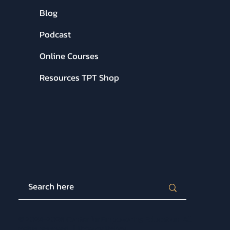
Blog
Podcast
Online Courses
Resources TPT Shop
© 2024-2026 Center for Empowering Education. All
rights reserved. |
Privacy Policy