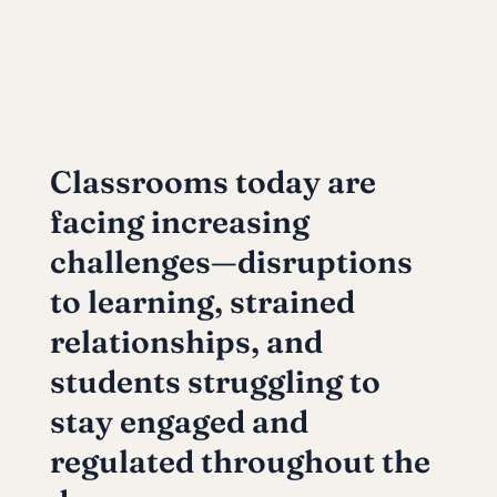
Classrooms today are
facing increasing
challenges—disruptions
to learning, strained
relationships, and
students struggling to
stay engaged and
regulated throughout the