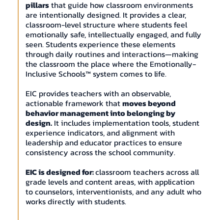
pillars
that guide how classroom environments
are intentionally designed. It provides a clear,
classroom-level structure where students feel
emotionally safe, intellectually engaged, and fully
seen. Students experience these elements
through daily routines and interactions—making
the classroom the place where the Emotionally-
Inclusive Schools™ system comes to life.
EIC provides teachers with an observable,
actionable framework that
moves beyond
behavior management into belonging by
design.
It includes implementation tools, student
experience indicators, and alignment with
leadership and educator practices to ensure
consistency across the school community.
EIC is designed for:
classroom teachers across all
grade levels and content areas, with application
to counselors, interventionists, and any adult who
works directly with students.