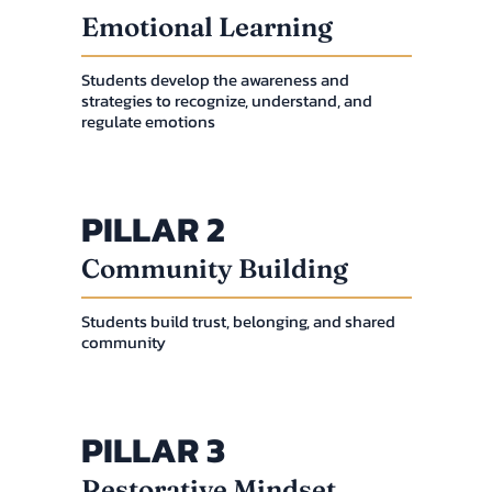
Emotional Learning
Students develop the awareness and
strategies to recognize, understand, and
regulate emotions
PILLAR 2
Community Building
Students build trust, belonging, and shared
community
PILLAR 3
Restorative Mindset