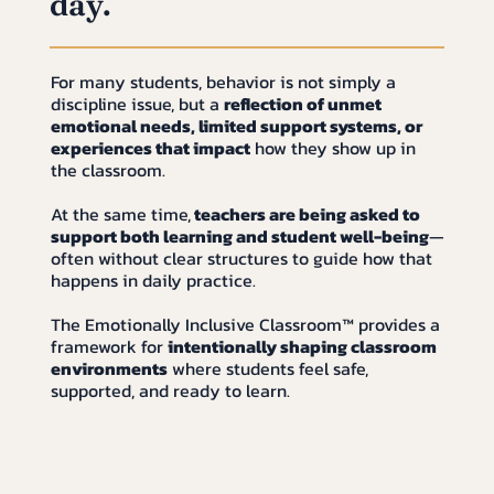
day.
For many students, behavior is not simply a
discipline issue, but a
reflection of unmet
emotional needs, limited support systems, or
experiences that impact
how they show up in
the classroom.
At the same time,
teachers are being asked to
support both learning and student well-being
—
often without clear structures to guide how that
happens in daily practice.
The Emotionally Inclusive Classroom™ provides a
framework for
intentionally shaping classroom
environments
where students feel safe,
supported, and ready to learn.