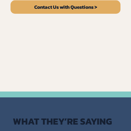
Contact Us with Questions >
WHAT THEY’RE SAYING