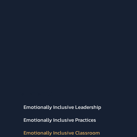
WHAT WE DO:
Emotionally Inclusive Leadership
Emotionally Inclusive Practices
Emotionally Inclusive Classroom