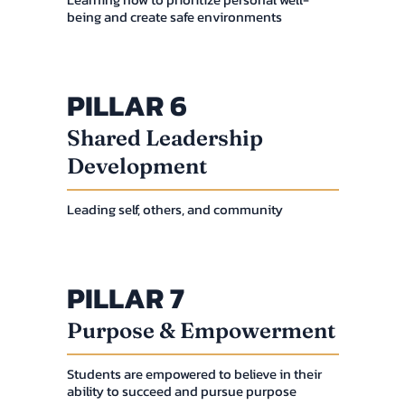
being and create safe environments
PILLAR 6
Shared Leadership
Development
Leading self, others, and community
PILLAR 7
Purpose & Empowerment
Students are empowered to believe in their
ability to succeed and pursue purpose