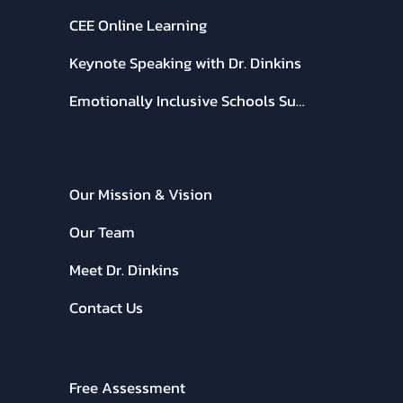
CEE Online Learning
Keynote Speaking with Dr. Dinkins
Emotionally Inclusive Schools Summit
ABOUT CEE:
Our Mission & Vision
Our Team
Meet Dr. Dinkins
Contact Us
RESOURCES:
Free Assessment