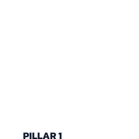
PILLAR 1