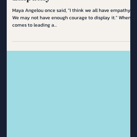
Empathy
Maya Angelou once said, “I think we all have empathy.
We may not have enough courage to display it.” When it
comes to leading a...