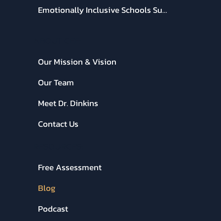
CEE Online Learning
Keynote Speaking with Dr. Dinkins
Emotionally Inclusive Schools Summit
ABOUT CEE:
Our Mission & Vision
Our Team
Meet Dr. Dinkins
Contact Us
RESOURCES:
Free Assessment