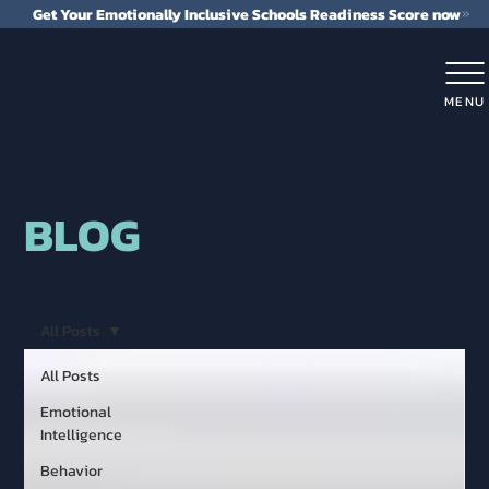
Get Your Emotionally Inclusive Schools Readiness Score now
MENU
WELCOME to the
BLOG
All Posts
All Posts
Emotional
Intelligence
Behavior