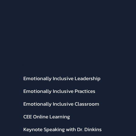
WHAT WE DO:
Emotionally Inclusive Leadership
Emotionally Inclusive Practices
Emotionally Inclusive Classroom