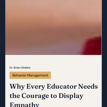
Dr. Brian Dinkins
Behavior Management
Why Every Educator Needs
the Courage to Display