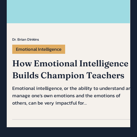
Dr. Brian Dinkins
Emotional Intelligence
How Emotional Intelligence
Builds Champion Teachers
Emotional intelligence, or the ability to understand and
manage one's own emotions and the emotions of
others, can be very impactful for...