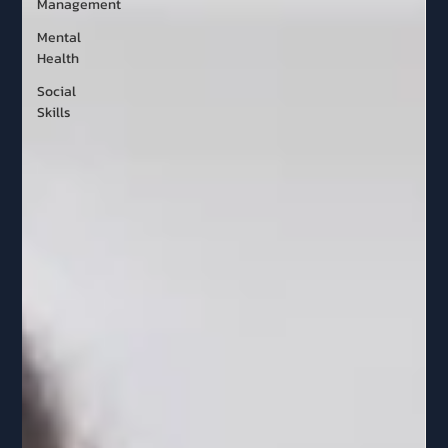
Management
Mental
Health
Social
Skills