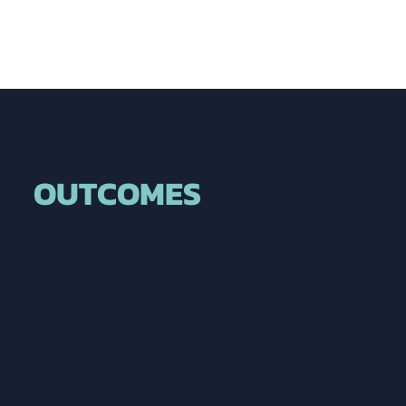
LEADERSHIP
OUTCOMES
Stronger leadership capacity and
decision-making
Improved school culture and adult
well-being