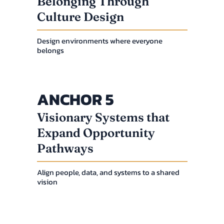
Belonging Through
Culture Design
Design environments where everyone
belongs
ANCHOR 5
Visionary Systems that
Expand Opportunity
Pathways
Align people, data, and systems to a shared
vision