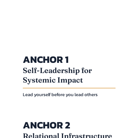
ANCHOR 1
Self-Leadership for
Systemic Impact
Lead yourself before you lead others
ANCHOR 2
Relational Infrastructure