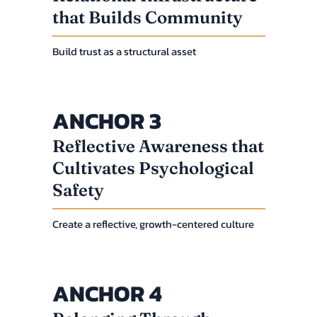
that Builds Community
Build trust as a structural asset
ANCHOR 3
Reflective Awareness that
Cultivates Psychological
Safety
Create a reflective, growth-centered culture
ANCHOR 4