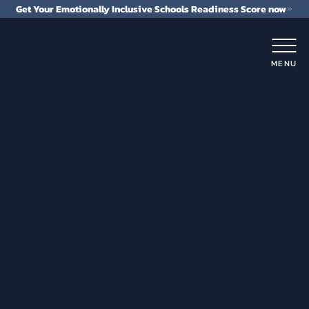
Get Your Emotionally Inclusive Schools Readiness Score now
MENU
building the foundation
from the top
EMOTIONALLY
INCLUSIVE
LEADERSHIP™