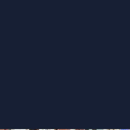
Greater alignment across teams,
systems, and priorities
Increased ability to respond to
complex challenges
More consistent, sustainable
school-wide impact