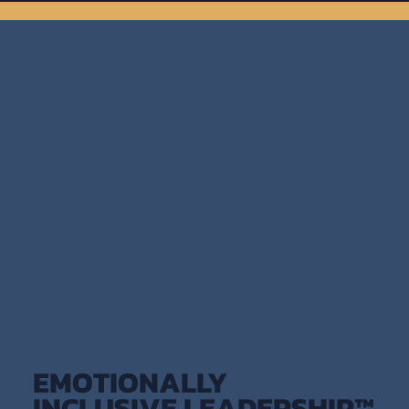
EMOTIONALLY
INCLUSIVE LEADERSHIP™