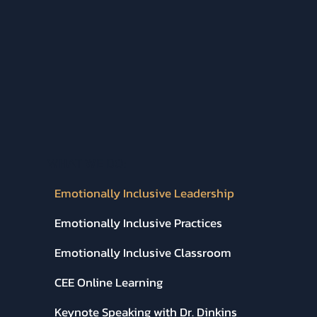
WHAT WE DO:
Emotionally Inclusive Leadership
Emotionally Inclusive Practices
Emotionally Inclusive Classroom
CEE Online Learning
Keynote Speaking with Dr. Dinkins