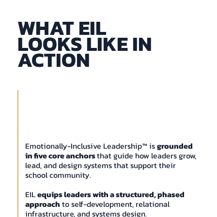
WHAT EIL
LOOKS LIKE IN
ACTION
Emotionally-Inclusive Leadership™ is
grounded
in five core anchors
that guide how leaders grow,
lead, and design systems that support their
school community.
EIL
equips leaders with a structured, phased
approach
to self-development, relational
infrastructure, and systems design.