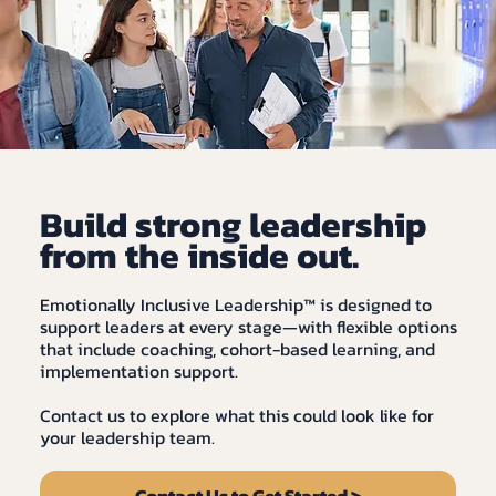
Build strong leadership
from the inside out.
Emotionally Inclusive Leadership™ is designed to
support leaders at every stage—with flexible options
that include coaching, cohort-based learning, and
implementation support.
Contact us to explore what this could look like for
your leadership team.
Contact Us to Get Started >