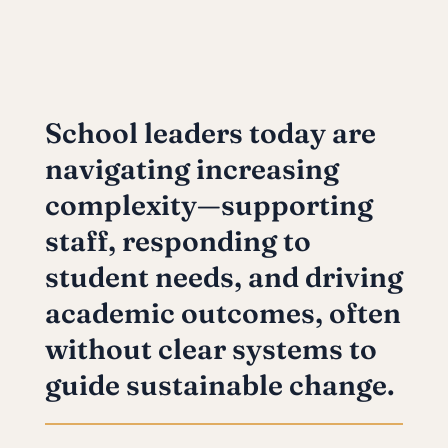
School leaders today are
navigating increasing
complexity—supporting
staff, responding to
student needs, and driving
academic outcomes, often
without clear systems to
guide sustainable change.