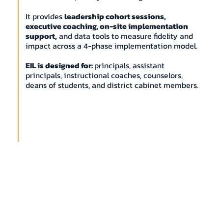
It provides
leadership cohort sessions,
executive coaching, on-site implementation
support,
and data tools to measure fidelity and
impact across a 4-phase implementation model.
EIL is designed for:
principals, assistant
principals, instructional coaches, counselors,
deans of students, and district cabinet members.