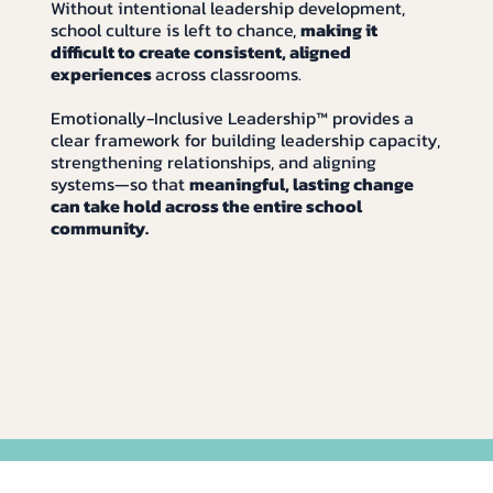
Without intentional leadership development,
school culture is left to chance,
making it
difficult to create consistent, aligned
experiences
across classrooms.
Emotionally-Inclusive Leadership™ provides a
clear framework for building leadership capacity,
strengthening relationships, and aligning
systems—so that
meaningful, lasting change
can take hold across the entire school
community.