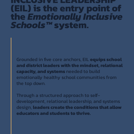
(EIL) is the entry point of
the
Emotionally Inclusive
Schools™
system.
Grounded in five core anchors, EIL
equips school
and district leaders with the mindset, relational
capacity, and systems
needed to build
emotionally healthy school communities from
the top down.
Through a structured approach to self-
development, relational leadership, and systems
design,
leaders create the conditions that allow
educators and students to thrive.