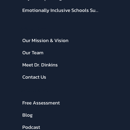
Emotionally Inclusive Schools Summit
ABOUT CEE:
Our Mission & Vision
Our Team
Meet Dr. Dinkins
Contact Us
RESOURCES:
Free Assessment
Blog
Podcast