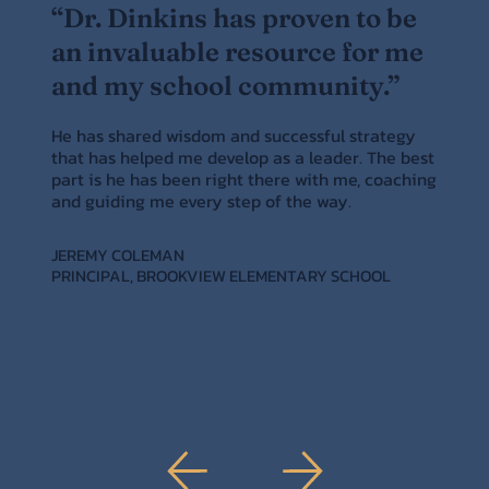
“Dr. Dinkins has proven to be
an invaluable resource for me
and my school community.”
He has shared wisdom and successful strategy
that has helped me develop as a leader. The best
part is he has been right there with me, coaching
and guiding me every step of the way.
JEREMY COLEMAN
PRINCIPAL, BROOKVIEW ELEMENTARY SCHOOL