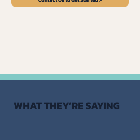
WHAT THEY’RE SAYING